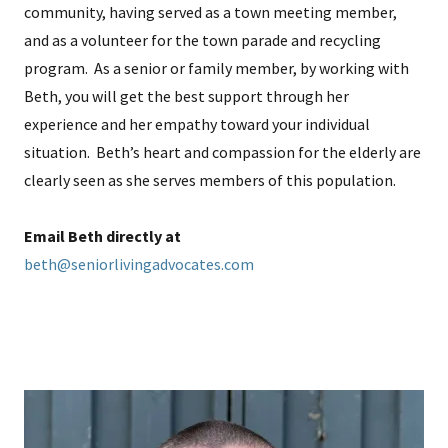
community, having served as a town meeting member,
and as a volunteer for the town parade and recycling
program. As a senior or family member, by working with
Beth, you will get the best support through her
experience and her empathy toward your individual
situation. Beth’s heart and compassion for the elderly are
clearly seen as she serves members of this population.
Email Beth directly at
beth@seniorlivingadvocates.com