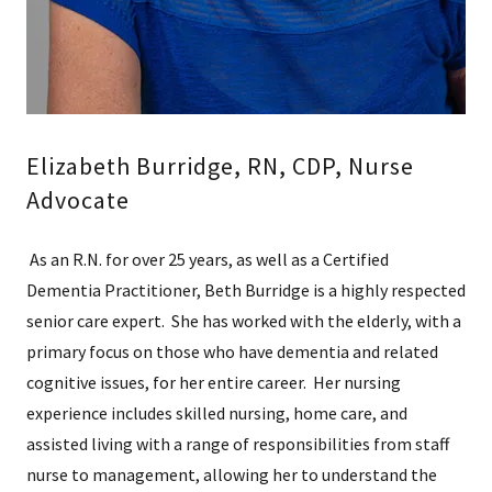
Elizabeth Burridge, RN, CDP, Nurse
Advocate
As an R.N. for over 25 years, as well as a Certified
Dementia Practitioner, Beth Burridge is a highly respected
senior care expert. She has worked with the elderly, with a
primary focus on those who have dementia and related
cognitive issues, for her entire career. Her nursing
experience includes skilled nursing, home care, and
assisted living with a range of responsibilities from staff
nurse to management, allowing her to understand the