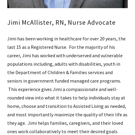
Jimi McAllister, RN, Nurse Advocate
Jimi has been working in healthcare for over 20 years, the
last 15 as a Registered Nurse. For the majority of his
career, Jimi has worked with underserved and vulnerable
populations including, adults with disabilities, youth in
the Department of Children & Families services and
seniors in government funded managed care programs.
This experience gives Jimi a compassionate and well-
rounded view into what it takes to help individuals stay at
home, choose and transition to Assisted Living as needed,
and most importantly maximize the quality of their life as
they age. Jimi helps families, caregivers, and their loved
ones work collaboratively to meet their desired goals