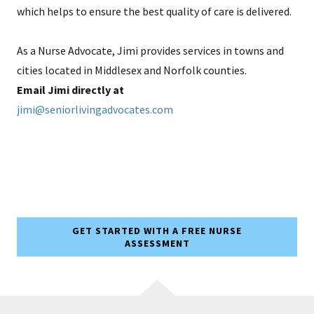
which helps to ensure the best quality of care is delivered.
As a Nurse Advocate, Jimi provides services in towns and
cities located in Middlesex and Norfolk counties.
Email Jimi directly at
jimi@seniorlivingadvocates.com
GET STARTED WITH A FREE NURSE
ASSESSMENT