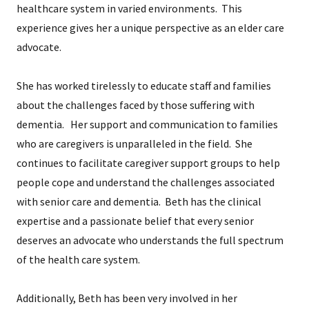
healthcare system in varied environments. This
experience gives her a unique perspective as an elder care
advocate.
She has worked tirelessly to educate staff and families
about the challenges faced by those suffering with
dementia. Her support and communication to families
who are caregivers is unparalleled in the field. She
continues to facilitate caregiver support groups to help
people cope and understand the challenges associated
with senior care and dementia. Beth has the clinical
expertise and a passionate belief that every senior
deserves an advocate who understands the full spectrum
of the health care system.
Additionally, Beth has been very involved in her