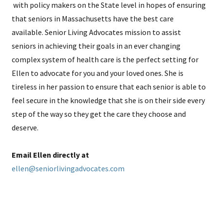
with policy makers on the State level in hopes of ensuring
that seniors in Massachusetts have the best care
available. Senior Living Advocates mission to assist
seniors in achieving their goals in an ever changing
complex system of health care is the perfect setting for
Ellen to advocate for you and your loved ones. She is
tireless in her passion to ensure that each senior is able to
feel secure in the knowledge that she is on their side every
step of the way so they get the care they choose and
deserve.
Email Ellen directly at
ellen@seniorlivingadvocates.com