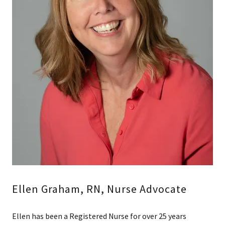
Ellen Graham, RN, Nurse Advocate
Ellen has been a Registered Nurse for over 25 years