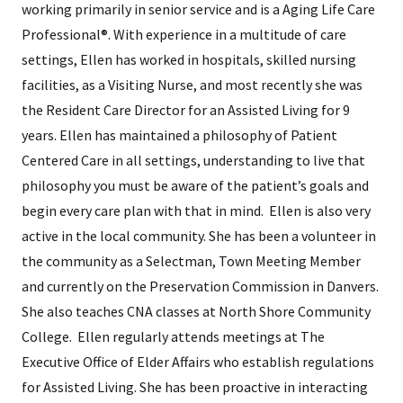
working primarily in senior service and is a Aging Life Care
Professional®. With experience in a multitude of care
settings, Ellen has worked in hospitals, skilled nursing
facilities, as a Visiting Nurse, and most recently she was
the Resident Care Director for an Assisted Living for 9
years. Ellen has maintained a philosophy of Patient
Centered Care in all settings, understanding to live that
philosophy you must be aware of the patient’s goals and
begin every care plan with that in mind. Ellen is also very
active in the local community. She has been a volunteer in
the community as a Selectman, Town Meeting Member
and currently on the Preservation Commission in Danvers.
She also teaches CNA classes at North Shore Community
College. Ellen regularly attends meetings at The
Executive Office of Elder Affairs who establish regulations
for Assisted Living. She has been proactive in interacting