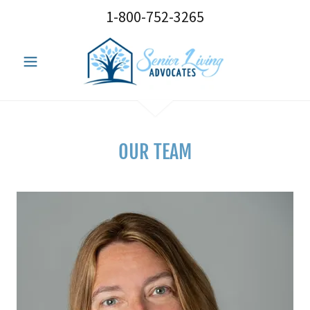
1-800-752-3265
OUR TEAM